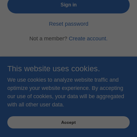
Sign in
Reset password
Not a member?
Create account.
This website uses cookies.
© 2026 water2spirit, llc
We use cookies to analyze website traffic and
optimize your website experience. By accepting
Privacy Policy
our use of cookies, your data will be aggregated
Terms and Conditions
with all other user data.
Accept